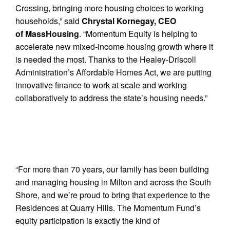
Crossing, bringing more housing choices to working
households,” said
Chrystal Kornegay, CEO
of MassHousing
. “Momentum Equity is helping to
accelerate new mixed-income housing growth where it
is needed the most. Thanks to the Healey-Driscoll
Administration’s Affordable Homes Act, we are putting
innovative finance to work at scale and working
collaboratively to address the state’s housing needs.”
“For more than 70 years, our family has been building
and managing housing in Milton and across the South
Shore, and we’re proud to bring that experience to the
Residences at Quarry Hills. The Momentum Fund’s
equity participation is exactly the kind of