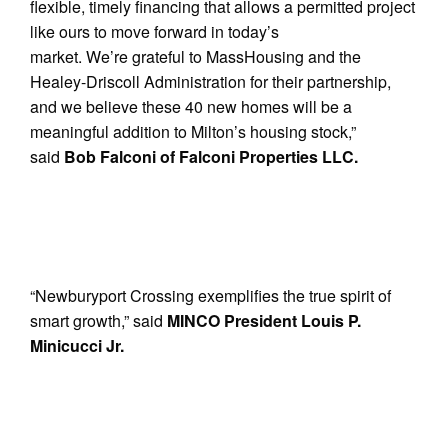
flexible, timely financing that allows a permitted project
like ours to move forward in today’s
market. We’re grateful to MassHousing and the
Healey-Driscoll Administration for their partnership,
and we believe these 40 new homes will be a
meaningful addition to Milton’s housing stock,”
said
Bob Falconi of Falconi Properties LLC.
“Newburyport Crossing exemplifies the true spirit of
smart growth,” said
MINCO President Louis P.
Minicucci Jr.