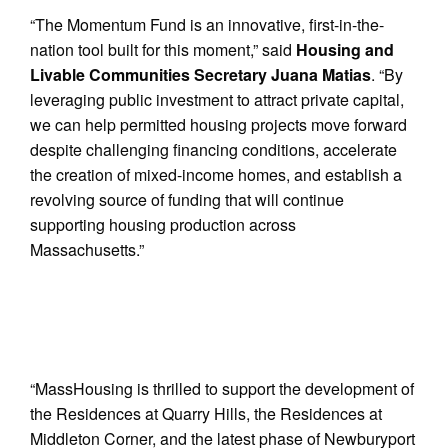
“The Momentum Fund is an innovative, first-in-the-
nation tool built for this moment,” said
Housing and
Livable Communities Secretary Juana Matias
. “By
leveraging public investment to attract private capital,
we can help permitted housing projects move forward
despite challenging financing conditions, accelerate
the creation of mixed-income homes, and establish a
revolving source of funding that will continue
supporting housing production across
Massachusetts.”
“MassHousing is thrilled to support the development of
the Residences at Quarry Hills, the Residences at
Middleton Corner, and the latest phase of Newburyport