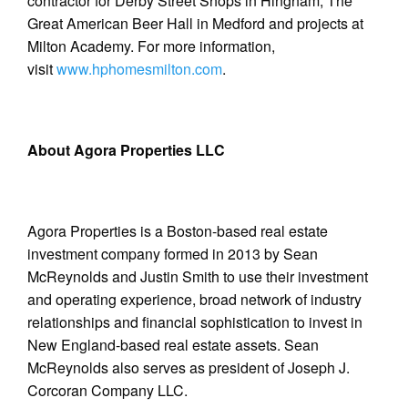
contractor for Derby Street Shops in Hingham, The
Great American Beer Hall in Medford and projects at
Milton Academy. For more information,
visit
www.hphomesmilton.com
.
About Agora Properties LLC
Agora Properties is a Boston-based real estate
investment company formed in 2013 by Sean
McReynolds and Justin Smith to use their investment
and operating experience, broad network of industry
relationships and financial sophistication to invest in
New England-based real estate assets. Sean
McReynolds also serves as president of Joseph J.
Corcoran Company LLC.