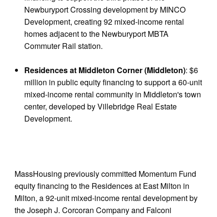
Newburyport Crossing development by MINCO
Development, creating 92 mixed-income rental
homes adjacent to the Newburyport MBTA
Commuter Rail station.
Residences at Middleton Corner (Middleton)
: $6
million in public equity financing to support a 60-unit
mixed-income rental community in Middleton's town
center, developed by Villebridge Real Estate
Development.
MassHousing previously committed Momentum Fund
equity financing to the Residences at East Milton in
Milton, a 92-unit mixed-income rental development by
the Joseph J. Corcoran Company and Falconi