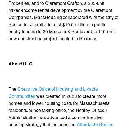
Properties, and to Claremont Grafton, a 233-unit
mixed-income rental development by the Claremont
Companies. MassHousing collaborated with the City of
Boston to commit a total of $10.5 million in public
equity funding to 20 Malcolm X Boulevard, a 110-unit
new construction project located in Roxbury.
About HLC
The
Executive Office of Housing and Livable
Communities
was created in 2023 to create more
homes and lower housing costs for Massachusetts
residents. Since taking office, the Healey-Driscoll
Administration has advanced a comprehensive
housing strategy that includes the
Affordable Homes