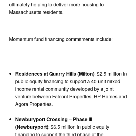
ultimately helping to deliver more housing to
Massachusetts residents.
Momentum fund financing commitments include:
Residences at Quarry Hills (Milton)
: $2.5 million in
public equity financing to support a 40-unit mixed-
income rental community developed by a joint
venture between Falconi Properties, HP Homes and
Agora Properties.
Newburyport Crossing – Phase III
(Newburyport)
: $6.5 million in public equity
financing to support the third phase of the