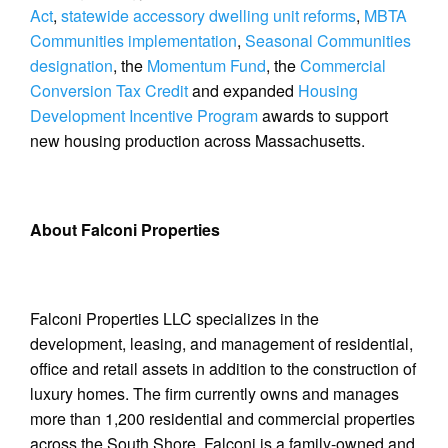
Act
,
statewide accessory dwelling unit reforms
,
MBTA
Communities implementation
,
Seasonal Communities
designation
, the
Momentum Fund
, the
Commercial
Conversion Tax Credit
and expanded
Housing
Development Incentive Program
awards to support
new housing production across Massachusetts.
About Falconi Properties
Falconi Properties LLC specializes in the
development, leasing, and management of residential,
office and retail assets in addition to the construction of
luxury homes. The firm currently owns and manages
more than 1,200 residential and commercial properties
across the South Shore. Falconi is a family-owned and