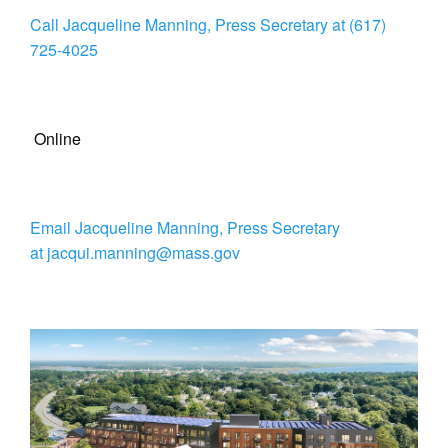
Call Jacqueline Manning, Press Secretary at (617)
725-4025
Online
Email Jacqueline Manning, Press Secretary
at jacqui.manning@mass.gov