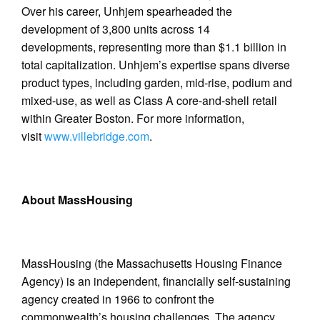
Over his career, Unhjem spearheaded the
development of 3,800 units across 14
developments, representing more than $1.1 billion in
total capitalization. Unhjem’s expertise spans diverse
product types, including garden, mid-rise, podium and
mixed-use, as well as Class A core-and-shell retail
within Greater Boston. For more information,
visit
www.villebridge.com
.
About MassHousing
MassHousing (the Massachusetts Housing Finance
Agency) is an independent, financially self-sustaining
agency created in 1966 to confront the
commonwealth’s housing challenges. The agency