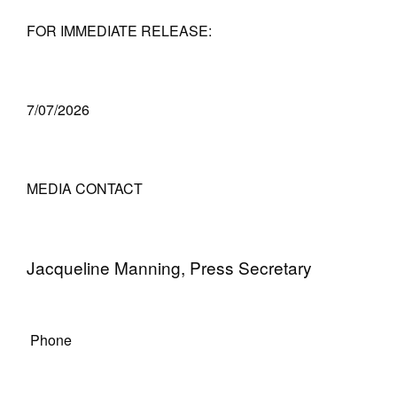
FOR IMMEDIATE RELEASE:
7/07/2026
MEDIA CONTACT
Jacqueline Manning, Press Secretary
Phone