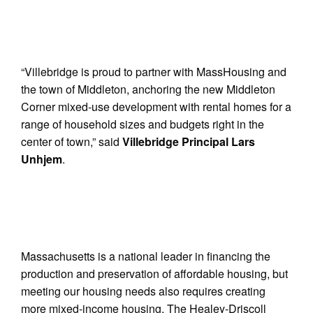
“Villebridge is proud to partner with MassHousing and
the town of Middleton, anchoring the new Middleton
Corner mixed-use development with rental homes for a
range of household sizes and budgets right in the
center of town,” said
Villebridge Principal Lars
Unhjem
.
Massachusetts is a national leader in financing the
production and preservation of affordable housing, but
meeting our housing needs also requires creating
more mixed-income housing. The Healey-Driscoll