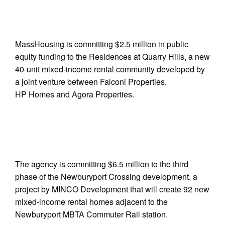
MassHousing is committing $2.5 million in public
equity funding to the Residences at Quarry Hills, a new
40-unit mixed-income rental community developed by
a joint venture between Falconi Properties,
HP Homes and Agora Properties.
The agency is committing $6.5 million to the third
phase of the Newburyport Crossing development, a
project by MINCO Development that will create 92 new
mixed-income rental homes adjacent to the
Newburyport MBTA Commuter Rail station.