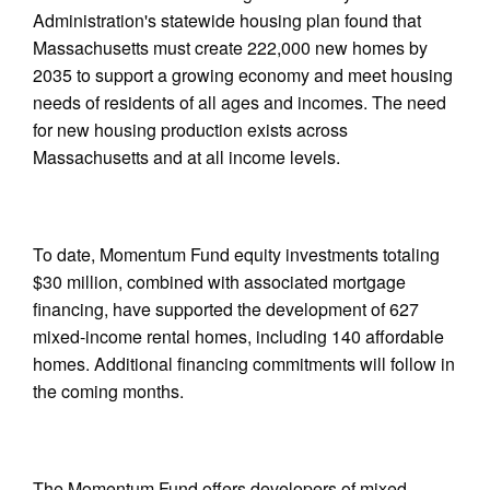
Administration's statewide housing plan found that
Massachusetts must create 222,000 new homes by
2035 to support a growing economy and meet housing
needs of residents of all ages and incomes. The need
for new housing production exists across
Massachusetts and at all income levels.
To date, Momentum Fund equity investments totaling
$30 million, combined with associated mortgage
financing, have supported the development of 627
mixed-income rental homes, including 140 affordable
homes. Additional financing commitments will follow in
the coming months.
The Momentum Fund offers developers of mixed-