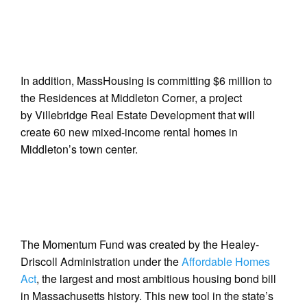
In addition, MassHousing is committing $6 million to
the Residences at Middleton Corner, a project
by Villebridge Real Estate Development that will
create 60 new mixed-income rental homes in
Middleton’s town center.
The Momentum Fund was created by the Healey-
Driscoll Administration under the
Affordable Homes
Act
, the largest and most ambitious housing bond bill
in Massachusetts history. This new tool in the state’s