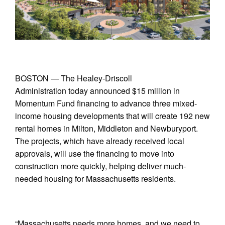
BOSTON — The Healey-Driscoll
Administration today announced $15 million in
Momentum Fund financing to advance three mixed-
income housing developments that will create 192 new
rental homes in Milton, Middleton and Newburyport.
The projects, which have already received local
approvals, will use the financing to move into
construction more quickly, helping deliver much-
needed housing for Massachusetts residents.
“Massachusetts needs more homes, and we need to