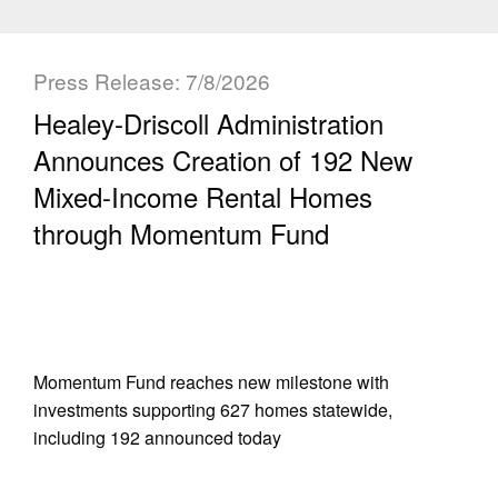
Press Release: 7/8/2026
Healey-Driscoll Administration
Announces Creation of 192 New
Mixed-Income Rental Homes
through Momentum Fund
Momentum Fund reaches new milestone with
investments supporting 627 homes statewide,
including 192 announced today