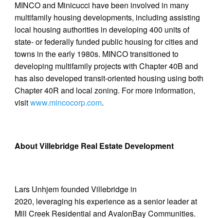
MINCO and Minicucci have been involved in many
multifamily housing developments, including assisting
local housing authorities in developing 400 units of
state- or federally funded public housing for cities and
towns in the early 1980s. MINCO transitioned to
developing multifamily projects with Chapter 40B and
has also developed transit-oriented housing using both
Chapter 40R and local zoning. For more information,
visit
www.mincocorp.com
.
About Villebridge Real Estate Development
Lars Unhjem founded Villebridge in
2020, leveraging his experience as a senior leader at
Mill Creek Residential and AvalonBay Communities.