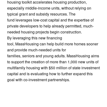
housing toolkit accelerates housing production,
especially middle-income units, without relying on
typical grant and subsidy resources. The
fund leverages low-cost capital and the expertise of
private developers to help already permitted, much-
needed housing projects begin construction.
By leveraging this new financing
tool, MassHousing can help build more homes sooner
and provide much-needed units for
families, seniors and young adults. MassHousing aims
to support the creation of more than 1,000 new units of
multifamily housing with $50 million of state investment
capital and is evaluating how to further expand this
goal with co-investment partnerships.