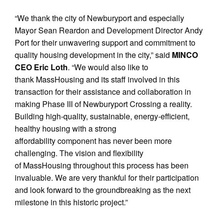
“We thank the city of Newburyport and especially
Mayor Sean Reardon and Development Director Andy
Port for their unwavering support and commitment to
quality housing development in the city,” said
MINCO
CEO Eric Loth
. “We would also like to
thank MassHousing and its staff involved in this
transaction for their assistance and collaboration in
making Phase III of Newburyport Crossing a reality.
Building high-quality, sustainable, energy-efficient,
healthy housing with a strong
affordability component has never been more
challenging. The vision and flexibility
of MassHousing throughout this process has been
invaluable. We are very thankful for their participation
and look forward to the groundbreaking as the next
milestone in this historic project.”