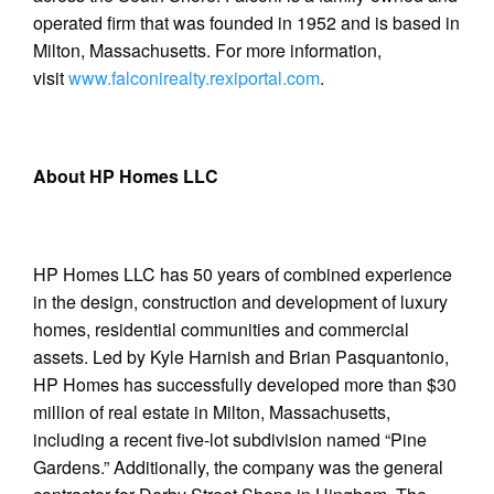
operated firm that was founded in 1952 and is based in
Milton, Massachusetts. For more information,
visit
www.falconirealty.rexiportal.com
.
About HP Homes LLC
HP Homes LLC has 50 years of combined experience
in the design, construction and development of luxury
homes, residential communities and commercial
assets. Led by Kyle Harnish and Brian Pasquantonio,
HP Homes has successfully developed more than $30
million of real estate in Milton, Massachusetts,
including a recent five-lot subdivision named “Pine
Gardens.” Additionally, the company was the general