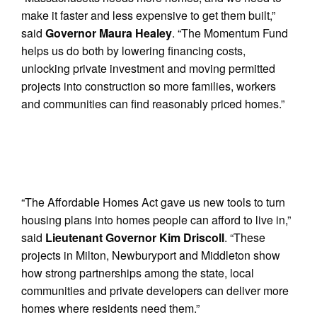
make it faster and less expensive to get them built,”
said
Governor Maura Healey
. “The Momentum Fund
helps us do both by lowering financing costs,
unlocking private investment and moving permitted
projects into construction so more families, workers
and communities can find reasonably priced homes.”
“The Affordable Homes Act gave us new tools to turn
housing plans into homes people can afford to live in,”
said
Lieutenant Governor Kim Driscoll
. “These
projects in Milton, Newburyport and Middleton show
how strong partnerships among the state, local
communities and private developers can deliver more
homes where residents need them.”