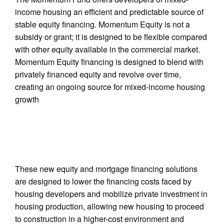
income housing an efficient and predictable source of
stable equity financing. Momentum Equity is not a
subsidy or grant; it is designed to be flexible compared
with other equity available in the commercial market.
Momentum Equity financing is designed to blend with
privately financed equity and revolve over time,
creating an ongoing source for mixed-income housing
growth
These new equity and mortgage financing solutions
are designed to lower the financing costs faced by
housing developers and mobilize private investment in
housing production, allowing new housing to proceed
to construction in a higher-cost environment and