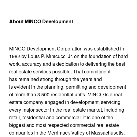
About MINCO Development
MINCO Development Corporation was established in
1982 by Louis P. Minicucci Jr. on the foundation of hard
work, accuracy and a dedication to delivering the best
real estate services possible. That commitment
has remained strong through the years and
is evident in the planning, permitting and development
of more than 3,500 residential units. MINCO is a real
estate company engaged in development, servicing
every major sector in the real estate market, including
retail, residential and commercial. It is one of the
biggest and most respected commercial real estate
companies in the Merrimack Valley of Massachusetts.