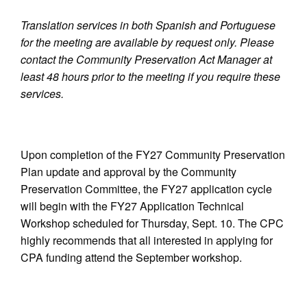
Translation services in both Spanish and Portuguese
for the meeting are available by request only. Please
contact the Community Preservation Act Manager at
least 48 hours prior to the meeting if you require these
services.
Upon completion of the FY27 Community Preservation
Plan update and approval by the Community
Preservation Committee, the FY27 application cycle
will begin with the FY27 Application Technical
Workshop scheduled for Thursday, Sept. 10. The CPC
highly recommends that all interested in applying for
CPA funding attend the September workshop.