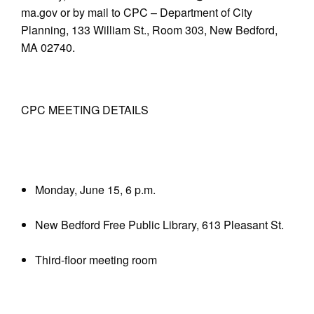
ma.gov or by mail to CPC – Department of City
Planning, 133 William St., Room 303, New Bedford,
MA 02740.
CPC MEETING DETAILS
Monday, June 15, 6 p.m.
New Bedford Free Public Library, 613 Pleasant St.
Third-floor meeting room