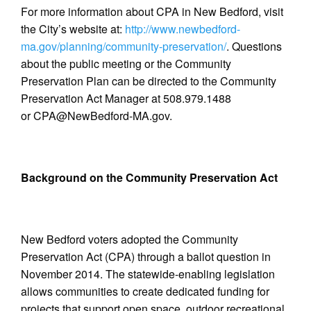
For more information about CPA in New Bedford, visit
the City’s website at:
http://www.newbedford-
ma.gov/planning/community-preservation/
. Questions
about the public meeting or the Community
Preservation Plan can be directed to the Community
Preservation Act Manager at 508.979.1488
or CPA@NewBedford-MA.gov.
Background on the Community Preservation Act
New Bedford voters adopted the Community
Preservation Act (CPA) through a ballot question in
November 2014. The statewide-enabling legislation
allows communities to create dedicated funding for
projects that support open space, outdoor recreational