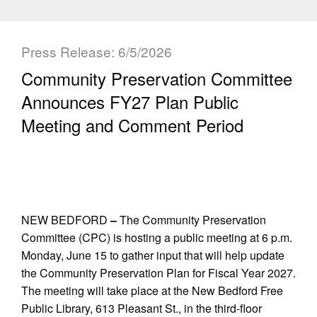
Press Release: 6/5/2026
Community Preservation Committee
Announces FY27 Plan Public
Meeting and Comment Period
NEW BEDFORD
–
The Community Preservation
Committee (CPC) is hosting a public meeting at 6 p.m.
Monday, June 15 to gather input that will help update
the Community Preservation Plan for Fiscal Year 2027.
The meeting will take place at the New Bedford Free
Public Library, 613 Pleasant St., in the third-floor