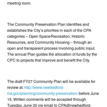
meeting room.
The Community Preservation Plan identifies and
establishes the City’s priorities in each of the CPA
categories – Open Space/Recreation, Historic
Resources, and Community Housing – through an
open and transparent process involving public input.
The annual Plan guides the allocation of funds by the
CPC to projects that improve and benefit the City.
The draft FY27 Community Plan will be available for
review at:
http://www.newbedford-
ma.gov/planning/community-preservation/
before June
15. Written comments will be accepted through
Tuesday, June 30 via email to CPA@newbedford-