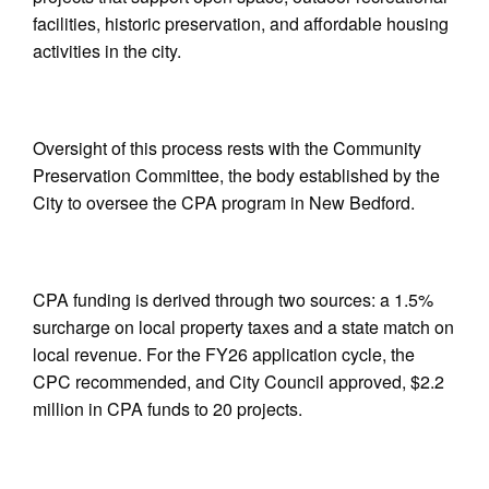
facilities, historic preservation, and affordable housing
activities in the city.
Oversight of this process rests with the Community
Preservation Committee, the body established by the
City to oversee the CPA program in New Bedford.
CPA funding is derived through two sources: a 1.5%
surcharge on local property taxes and a state match on
local revenue. For the FY26 application cycle, the
CPC recommended, and City Council approved, $2.2
million in CPA funds to 20 projects.