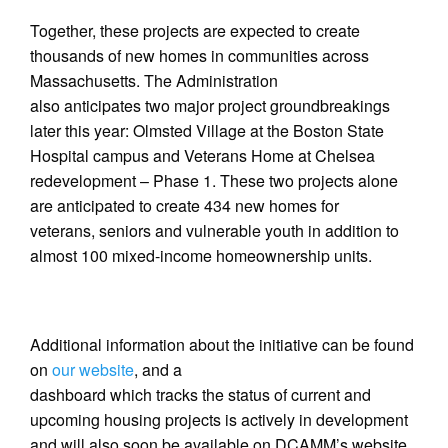
Together, these projects are expected to create
thousands of new homes in communities across
Massachusetts. The Administration
also anticipates two major project groundbreakings
later this year: Olmsted Village at the Boston State
Hospital campus and Veterans Home at Chelsea
redevelopment – Phase 1. These two projects alone
are anticipated to create 434 new homes for
veterans, seniors and vulnerable youth in addition to
almost 100 mixed-income homeownership units.
Additional information about the initiative can be found
on
our website
, and a
dashboard which tracks the status of current and
upcoming housing projects is actively in development
and will also soon be available on DCAMM’s website