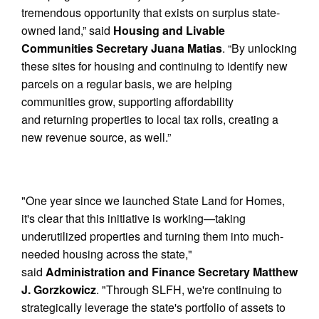
tremendous opportunity that exists on surplus state-
owned land,” said
Housing and Livable
Communities Secretary Juana Matias
. “By unlocking
these sites for housing and continuing to identify new
parcels on a regular basis, we are helping
communities grow, supporting affordability
and returning properties to local tax rolls, creating a
new revenue source, as well.”
"One year since we launched State Land for Homes,
it's clear that this initiative is working—taking
underutilized properties and turning them into much-
needed housing across the state,"
said
Administration and Finance Secretary Matthew
J. Gorzkowicz
. "Through SLFH, we're continuing to
strategically leverage the state's portfolio of assets to