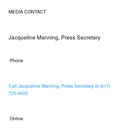
MEDIA CONTACT
Jacqueline Manning, Press Secretary
Phone
Call Jacqueline Manning, Press Secretary at (617)
725-4025
Online