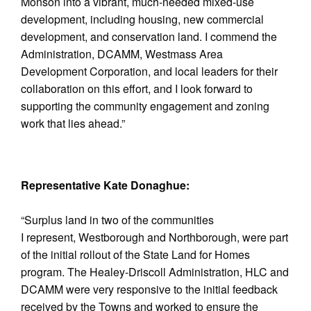
Monson into a vibrant, much-needed mixed-use
development, including housing, new commercial
development, and conservation land. I commend the
Administration, DCAMM, Westmass Area
Development Corporation, and local leaders for their
collaboration on this effort, and I look forward to
supporting the community engagement and zoning
work that lies ahead.”
Representative Kate Donaghue:
“Surplus land in two of the communities
I represent, Westborough and Northborough, were part
of the initial rollout of the State Land for Homes
program. The Healey-Driscoll Administration, HLC and
DCAMM were very responsive to the initial feedback
received by the Towns and worked to ensure the