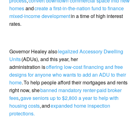
process
,
convert downtown commercial space into new
homes
and
create a first-in-the-nation fund to finance
mixed-income development
in a time of high interest
rates.
Governor Healey also
legalized Accessory Dwelling
Units
(ADUs), and this year, her
administration is
offering low-cost financing and free
designs for anyone who wants to add an ADU to their
home
. To help people afford their mortgages and rents
right now, she
banned mandatory renter-paid broker
fees
,
gave seniors up to $2,800 a year to help with
housing costs
, and
expanded home inspection
protections.