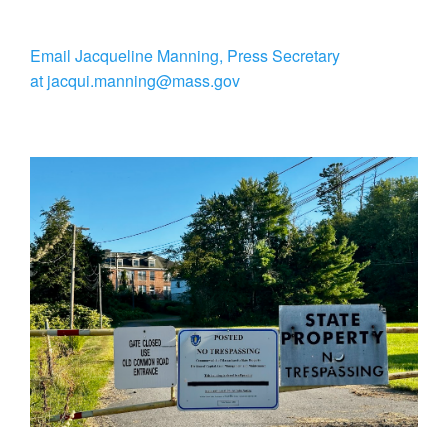
Email Jacqueline Manning, Press Secretary
at jacqui.manning@mass.gov