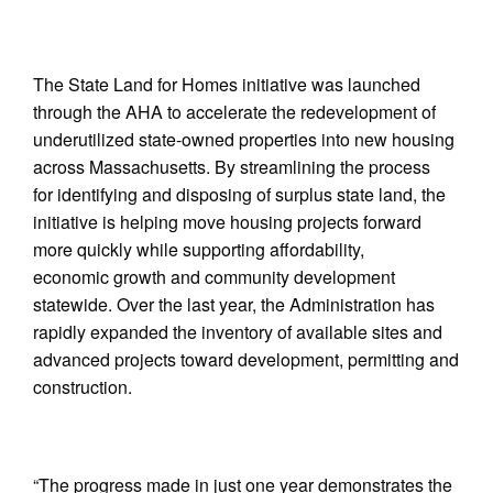
The State Land for Homes initiative was launched
through the AHA to accelerate the redevelopment of
underutilized state-owned properties into new housing
across Massachusetts. By streamlining the process
for identifying and disposing of surplus state land, the
initiative is helping move housing projects forward
more quickly while supporting affordability,
economic growth and community development
statewide. Over the last year, the Administration has
rapidly expanded the inventory of available sites and
advanced projects toward development, permitting and
construction.
“The progress made in just one year demonstrates the