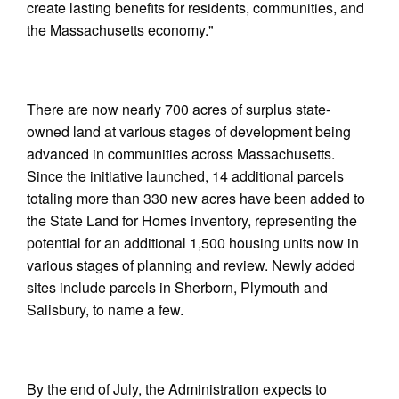
create lasting benefits for residents, communities, and
the Massachusetts economy."
There are now nearly 700 acres of surplus state-
owned land at various stages of development being
advanced in communities across Massachusetts.
Since the initiative launched, 14 additional parcels
totaling more than 330 new acres have been added to
the State Land for Homes inventory, representing the
potential for an additional 1,500 housing units now in
various stages of planning and review. Newly added
sites include parcels in Sherborn, Plymouth and
Salisbury, to name a few.
By the end of July, the Administration expects to