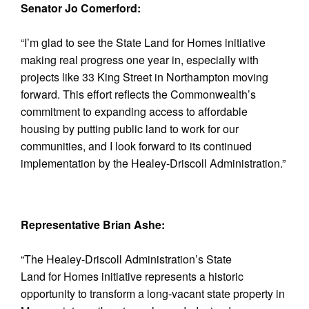
Senator Jo Comerford:
“I’m glad to see the State Land for Homes initiative
making real progress one year in, especially with
projects like 33 King Street in Northampton moving
forward. This effort reflects the Commonwealth’s
commitment to expanding access to affordable
housing by putting public land to work for our
communities, and I look forward to its continued
implementation by the Healey-Driscoll Administration.”
Representative Brian Ashe:
“The Healey-Driscoll Administration’s State
Land for Homes initiative represents a historic
opportunity to transform a long-vacant state property in