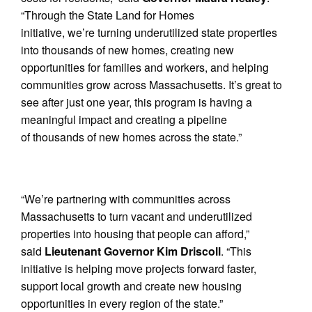
“Through the State Land for Homes
initiative, we’re turning underutilized state properties
into thousands of new homes, creating new
opportunities for families and workers, and helping
communities grow across Massachusetts. It’s great to
see after just one year, this program is having a
meaningful impact and creating a pipeline
of thousands of new homes across the state.”
“We’re partnering with communities across
Massachusetts to turn vacant and underutilized
properties into housing that people can afford,”
said
Lieutenant Governor Kim Driscoll
. “This
initiative is helping move projects forward faster,
support local growth and create new housing
opportunities in every region of the state.”