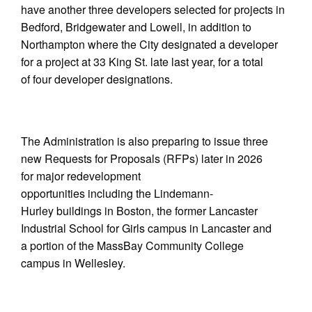
have another three developers selected for projects in
Bedford, Bridgewater and Lowell, in addition to
Northampton where the City designated a developer
for a project at 33 King St. late last year, for a total
of four developer designations.
The Administration is also preparing to issue three
new Requests for Proposals (RFPs) later in 2026
for major redevelopment
opportunities including the Lindemann-
Hurley buildings in Boston, the former Lancaster
Industrial School for Girls campus in Lancaster and
a portion of the MassBay Community College
campus in Wellesley.