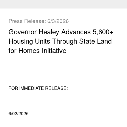
Press Release: 6/3/2026
Governor Healey Advances 5,600+
Housing Units Through State Land
for Homes Initiative
FOR IMMEDIATE RELEASE:
6/02/2026