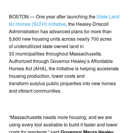
BOSTON — One year after launching the
State Land
for Homes (SLFH) initiative
, the Healey-Driscoll
Administration has advanced plans for more than
5,600 new housing units across nearly 700 acres
of underutilized state-owned land in
33 municipalities throughout Massachusetts.
Authorized through Governor Healey’s Affordable
Homes Act (AHA), the initiative is helping accelerate
housing production, lower costs and
transform surplus public properties into new homes
and vibrant communities.
“Massachusetts needs more housing, and we are
using every tool available to build it faster and lower
costs for residents,” said
Governor Maura Healey
.