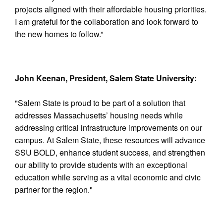
projects aligned with their affordable housing priorities.
I am grateful for the collaboration and look forward to
the new homes to follow.”
John Keenan, President, Salem State University:
"Salem State is proud to be part of a solution that
addresses Massachusetts’ housing needs while
addressing critical infrastructure improvements on our
campus. At Salem State, these resources will advance
SSU BOLD, enhance student success, and strengthen
our ability to provide students with an exceptional
education while serving as a vital economic and civic
partner for the region."