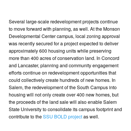
Several large-scale redevelopment projects continue
to move forward with planning, as well. At the Monson
Developmental Center campus, local zoning approval
was recently secured for a project expected to deliver
approximately 600 housing units while preserving
more than 400 acres of conservation land. In Concord
and Lancaster, planning and community engagement
efforts continue on redevelopment opportunities that
could collectively create hundreds of new homes. In
Salem, the redevelopment of the South Campus into
housing will not only create over 400 new homes, but
the proceeds of the land sale will also enable Salem
State University to consolidate its campus footprint and
contribute to the
SSU BOLD project
as well.