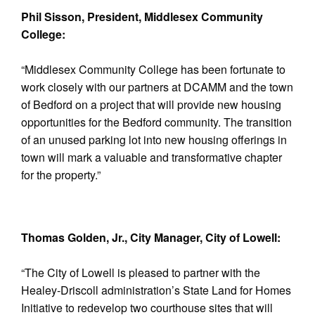
Phil Sisson, President, Middlesex Community
College:
“Middlesex Community College has been fortunate to
work closely with our partners at DCAMM and the town
of Bedford on a project that will provide new housing
opportunities for the Bedford community. The transition
of an unused parking lot into new housing offerings in
town will mark a valuable and transformative chapter
for the property.”
Thomas Golden, Jr., City Manager, City of Lowell:
“The City of Lowell is pleased to partner with the
Healey-Driscoll administration’s State Land for Homes
Initiative to redevelop two courthouse sites that will