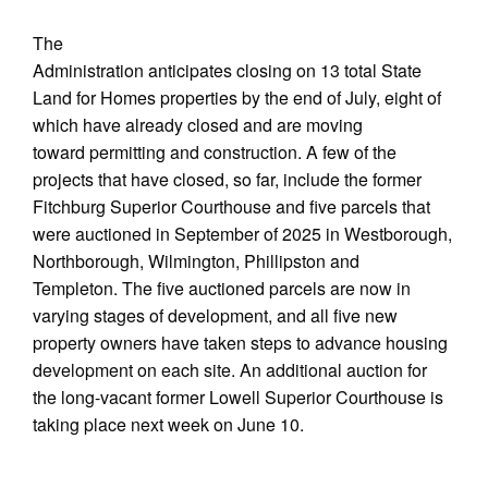
The
Administration anticipates closing on 13 total State
Land for Homes properties by the end of July, eight of
which have already closed and are moving
toward permitting and construction. A few of the
projects that have closed, so far, include the former
Fitchburg Superior Courthouse and five parcels that
were auctioned in September of 2025 in Westborough,
Northborough, Wilmington, Phillipston and
Templeton. The five auctioned parcels are now in
varying stages of development, and all five new
property owners have taken steps to advance housing
development on each site. An additional auction for
the long-vacant former Lowell Superior Courthouse is
taking place next week on June 10.