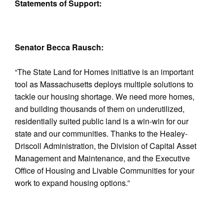
Statements of Support:
Senator Becca Rausch:
“The State Land for Homes initiative is an important
tool as Massachusetts deploys multiple solutions to
tackle our housing shortage. We need more homes,
and building thousands of them on underutilized,
residentially suited public land is a win-win for our
state and our communities. Thanks to the Healey-
Driscoll Administration, the Division of Capital Asset
Management and Maintenance, and the Executive
Office of Housing and Livable Communities for your
work to expand housing options.”