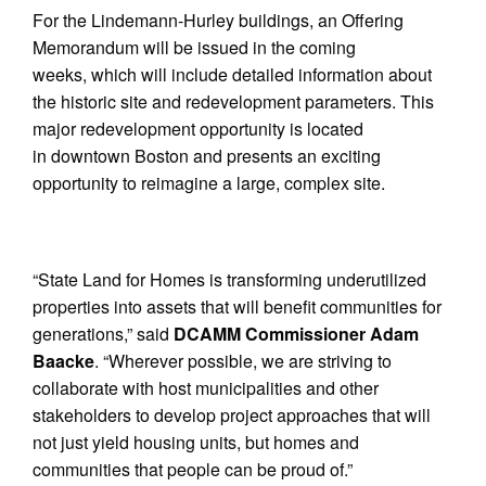
For the Lindemann-Hurley buildings, an Offering
Memorandum will be issued in the coming
weeks, which will include detailed information about
the historic site and redevelopment parameters. This
major redevelopment opportunity is located
in downtown Boston and presents an exciting
opportunity to reimagine a large, complex site.
“State Land for Homes is transforming underutilized
properties into assets that will benefit communities for
generations,” said
DCAMM Commissioner Adam
Baacke
. “Wherever possible, we are striving to
collaborate with host municipalities and other
stakeholders to develop project approaches that will
not just yield housing units, but homes and
communities that people can be proud of.”