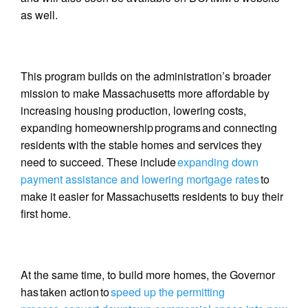
as well.
This program builds on the administration’s broader
mission to make Massachusetts more affordable by
increasing housing production, lowering costs,
expanding homeownership programs and connecting
residents with the stable homes and services they
need to succeed. These include
expanding down
payment assistance and lowering mortgage rates
to
make it easier for Massachusetts residents to buy their
first home.
At the same time, to build more homes, the Governor
has taken action to
speed up the permitting