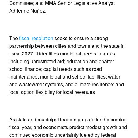
Committee; and MMA Senior Legislative Analyst
Adrienne Nuñez.
The
fiscal resolution
seeks to ensure a strong
partnership between cities and towns and the state in
fiscal 2027. It identifies municipal needs in areas
including unrestricted aid; education and charter
school finance; capital needs such as road
maintenance, municipal and school facilities, water
and wastewater systems, and climate resilience; and
local option flexibility for local revenues
As state and municipal leaders prepare for the coming
fiscal year, and economists predict modest growth and
continued economic uncertainty fueled by federal