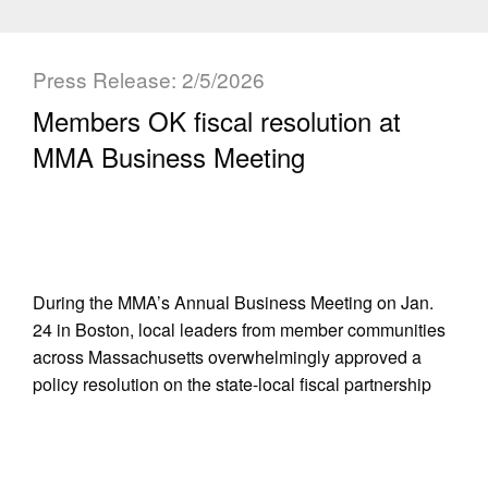
Press Release: 2/5/2026
Members OK fiscal resolution at
MMA Business Meeting
During the MMA’s Annual Business Meeting on Jan.
24 in Boston, local leaders from member communities
across Massachusetts overwhelmingly approved a
policy resolution on the state-local fiscal partnership