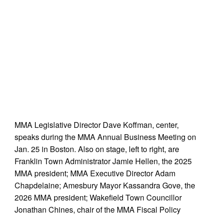
MMA Legislative Director Dave Koffman, center,
speaks during the MMA Annual Business Meeting on
Jan. 25 in Boston. Also on stage, left to right, are
Franklin Town Administrator Jamie Hellen, the 2025
MMA president; MMA Executive Director Adam
Chapdelaine; Amesbury Mayor Kassandra Gove, the
2026 MMA president; Wakefield Town Councillor
Jonathan Chines, chair of the MMA Fiscal Policy