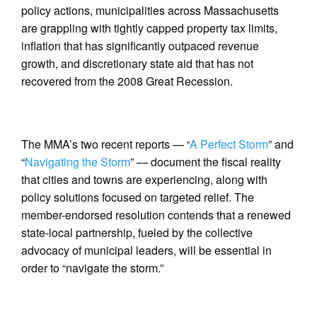
policy actions, municipalities across Massachusetts
are grappling with tightly capped property tax limits,
inflation that has significantly outpaced revenue
growth, and discretionary state aid that has not
recovered from the 2008 Great Recession.
The MMA’s two recent reports — “
A Perfect Storm
” and
“
Navigating the Storm
” — document the fiscal reality
that cities and towns are experiencing, along with
policy solutions focused on targeted relief. The
member-endorsed resolution contends that a renewed
state-local partnership, fueled by the collective
advocacy of municipal leaders, will be essential in
order to “navigate the storm.”