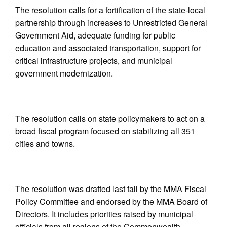
The resolution calls for a fortification of the state-local
partnership through increases to Unrestricted General
Government Aid, adequate funding for public
education and associated transportation, support for
critical infrastructure projects, and municipal
government modernization.
The resolution calls on state policymakers to act on a
broad fiscal program focused on stabilizing all 351
cities and towns.
The resolution was drafted last fall by the MMA Fiscal
Policy Committee and endorsed by the MMA Board of
Directors. It includes priorities raised by municipal
officials from all regions of the Commonwealth,