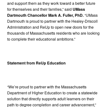
and support them as they work toward a better future
for themselves and their families,” said
UMass
Dartmouth Chancellor Mark A. Fuller, PhD.
“UMass
Dartmouth is proud to partner with the Healey-Driscoll
Administration and ReUp to open new doors for the
thousands of Massachusetts residents who are looking
to complete their educational ambitions.”
Statement from ReUp Education
“We’re proud to partner with the Massachusetts
Department of Higher Education to create a statewide
solution that directly supports adult learners on their
path to degree completion and career advancement,”