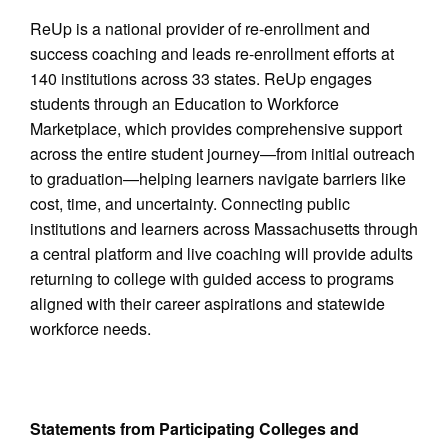
ReUp is a national provider of re-enrollment and
success coaching and leads re-enrollment efforts at
140 institutions across 33 states. ReUp engages
students through an Education to Workforce
Marketplace, which provides comprehensive support
across the entire student journey—from initial outreach
to graduation—helping learners navigate barriers like
cost, time, and uncertainty. Connecting public
institutions and learners across Massachusetts through
a central platform and live coaching will provide adults
returning to college with guided access to programs
aligned with their career aspirations and statewide
workforce needs.
Statements from Participating Colleges and