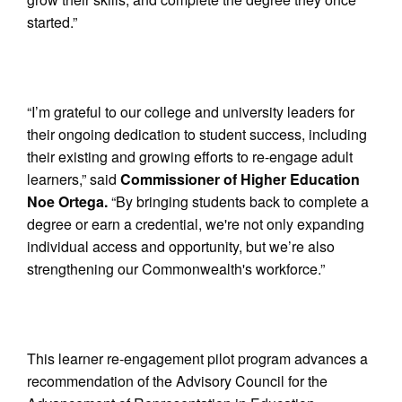
started.”
“I’m grateful to our college and university leaders for
their ongoing dedication to student success, including
their existing and growing efforts to re-engage adult
learners,” said
Commissioner of Higher Education
Noe Ortega.
“By bringing students back to complete a
degree or earn a credential, we're not only expanding
individual access and opportunity, but we’re also
strengthening our Commonwealth's workforce.”
This learner re-engagement pilot program advances a
recommendation of the Advisory Council for the