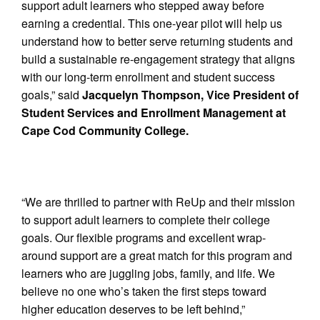
support adult learners who stepped away before
earning a credential. This one-year pilot will help us
understand how to better serve returning students and
build a sustainable re-engagement strategy that aligns
with our long-term enrollment and student success
goals,” said
Jacquelyn Thompson, Vice President of
Student Services and Enrollment Management at
Cape Cod Community College.
“We are thrilled to partner with ReUp and their mission
to support adult learners to complete their college
goals. Our flexible programs and excellent wrap-
around support are a great match for this program and
learners who are juggling jobs, family, and life. We
believe no one who’s taken the first steps toward
higher education deserves to be left behind,”