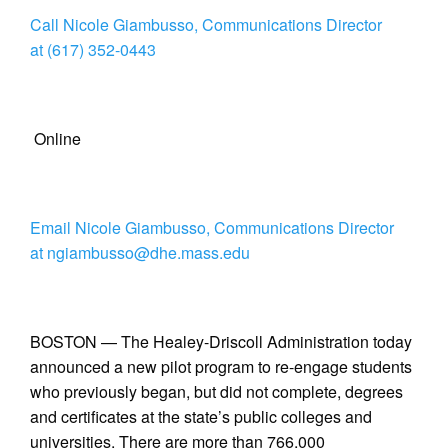
Call Nicole Giambusso, Communications Director
at (617) 352-0443
Online
Email Nicole Giambusso, Communications Director
at ngiambusso@dhe.mass.edu
BOSTON — The Healey-Driscoll Administration today
announced a new pilot program to re-engage students
who previously began, but did not complete, degrees
and certificates at the state’s public colleges and
universities. There are more than 766,000