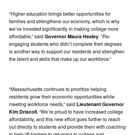
“Higher education brings better opportunities for
families and strengthens our economy, which is why
we’ve invested significantly in making college more
affordable,” said
Governor Maura Healey
. “Re-
engaging students who didn’t complete their degrees
is another way to support our residents and strengthen
the talent and skills that make up our workforce.”
“Massachusetts continues to prioritize helping
residents grow their economic opportunities while
meeting workforce needs,” said
Lieutenant Governor
Kim Driscoll.
“We’re proud to have increased college
affordability, and this new effort goes further to reach
out directly to students and provide them with coaching
to help lift barriers to returning to college and