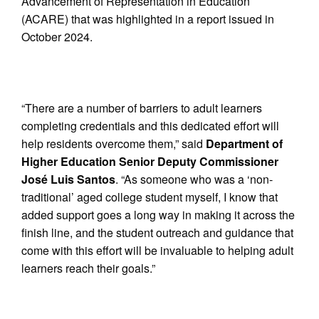
Advancement of Representation in Education
(ACARE) that was highlighted in a report issued in
October 2024.
“There are a number of barriers to adult learners
completing credentials and this dedicated effort will
help residents overcome them,” said
Department of
Higher Education Senior Deputy Commissioner
José Luis Santos
. “As someone who was a ‘non-
traditional’ aged college student myself, I know that
added support goes a long way in making it across the
finish line, and the student outreach and guidance that
come with this effort will be invaluable to helping adult
learners reach their goals.”