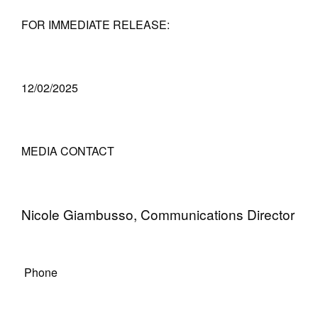
FOR IMMEDIATE RELEASE:
12/02/2025
MEDIA CONTACT
Nicole Giambusso, Communications Director
Phone