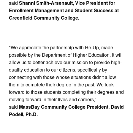
said
Shanni Smith-Arsenault, Vice President for
Enrollment Management and Student Success at
Greenfield Community College.
"We appreciate the partnership with Re-Up, made
possible by the Department of Higher Education. It will
allow us to better achieve our mission to provide high-
quality education to our citizens, specifically by
connecting with those whose situations didn't allow
them to complete their degree in the past. We look
forward to those students completing their degrees and
moving forward in their lives and careers,”
said
MassBay Community College President, David
Podell, Ph.D.