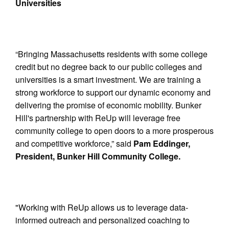
Universities
“Bringing Massachusetts residents with some college
credit but no degree back to our public colleges and
universities is a smart investment. We are training a
strong workforce to support our dynamic economy and
delivering the promise of economic mobility. Bunker
Hill's partnership with ReUp will leverage free
community college to open doors to a more prosperous
and competitive workforce,” said
Pam Eddinger,
President, Bunker Hill Community College.
"Working with ReUp allows us to leverage data-
informed outreach and personalized coaching to