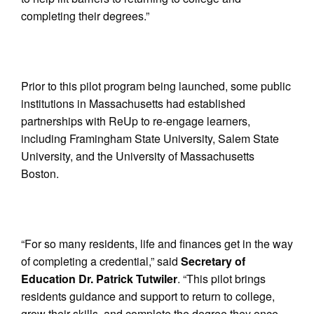
completing their degrees.”
Prior to this pilot program being launched, some public
institutions in Massachusetts had established
partnerships with ReUp to re-engage learners,
including Framingham State University, Salem State
University, and the University of Massachusetts
Boston.
“For so many residents, life and finances get in the way
of completing a credential,” said
Secretary of
Education Dr. Patrick Tutwiler
. “This pilot brings
residents guidance and support to return to college,
grow their skills, and complete the degree they once