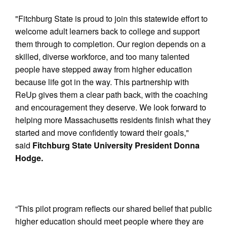
"Fitchburg State is proud to join this statewide effort to
welcome adult learners back to college and support
them through to completion. Our region depends on a
skilled, diverse workforce, and too many talented
people have stepped away from higher education
because life got in the way. This partnership with
ReUp gives them a clear path back, with the coaching
and encouragement they deserve. We look forward to
helping more Massachusetts residents finish what they
started and move confidently toward their goals,"
said
Fitchburg State University President Donna
Hodge.
“This pilot program reflects our shared belief that public
higher education should meet people where they are