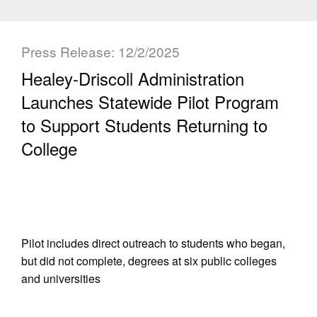
Press Release: 12/2/2025
Healey-Driscoll Administration
Launches Statewide Pilot Program
to Support Students Returning to
College
Pilot includes direct outreach to students who began,
but did not complete, degrees at six public colleges
and universities