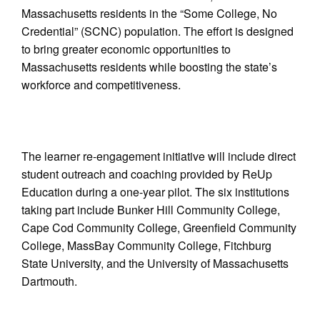
Massachusetts residents in the “Some College, No
Credential” (SCNC) population. The effort is designed
to bring greater economic opportunities to
Massachusetts residents while boosting the state’s
workforce and competitiveness.
The learner re-engagement initiative will include direct
student outreach and coaching provided by ReUp
Education during a one-year pilot. The six institutions
taking part include Bunker Hill Community College,
Cape Cod Community College, Greenfield Community
College, MassBay Community College, Fitchburg
State University, and the University of Massachusetts
Dartmouth.