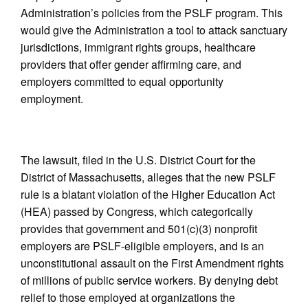
Administration’s policies from the PSLF program. This
would give the Administration a tool to attack sanctuary
jurisdictions, immigrant rights groups, healthcare
providers that offer gender affirming care, and
employers committed to equal opportunity
employment.
The lawsuit, filed in the U.S. District Court for the
District of Massachusetts, alleges that the new PSLF
rule is a blatant violation of the Higher Education Act
(HEA) passed by Congress, which categorically
provides that government and 501(c)(3) nonprofit
employers are PSLF-eligible employers, and is an
unconstitutional assault on the First Amendment rights
of millions of public service workers. By denying debt
relief to those employed at organizations the