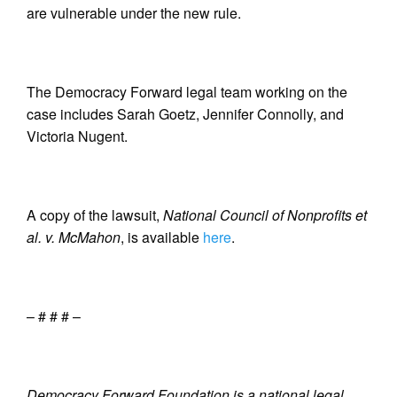
are vulnerable under the new rule.
The Democracy Forward legal team working on the
case includes Sarah Goetz, Jennifer Connolly, and
Victoria Nugent.
A copy of the lawsuit,
National Council of Nonprofits et
al. v. McMahon
, is available
here
.
– # # # –
Democracy Forward Foundation is a national legal