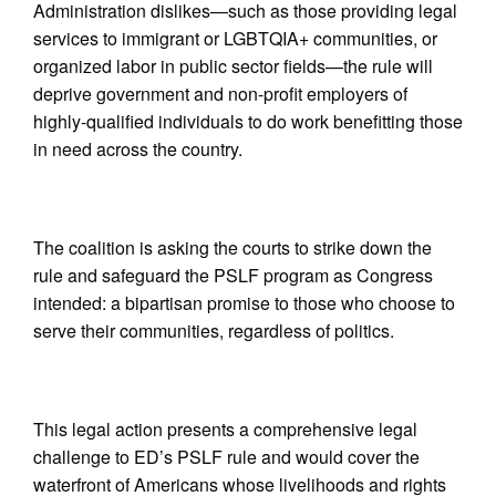
Administration dislikes—such as those providing legal
services to immigrant or LGBTQIA+ communities, or
organized labor in public sector fields—the rule will
deprive government and non-profit employers of
highly-qualified individuals to do work benefitting those
in need across the country.
The coalition is asking the courts to strike down the
rule and safeguard the PSLF program as Congress
intended: a bipartisan promise to those who choose to
serve their communities, regardless of politics.
This legal action presents a comprehensive legal
challenge to ED’s PSLF rule and would cover the
waterfront of Americans whose livelihoods and rights