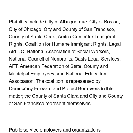
Plaintiffs include City of Albuquerque, City of Boston,
City of Chicago, City and County of San Francisco,
County of Santa Clara, Amica Center for Immigrant
Rights, Coalition for Humane Immigrant Rights, Legal
Aid DC, National Association of Social Workers,
National Council of Nonprofits, Oasis Legal Services,
AFT, American Federation of State, County and
Municipal Employees, and National Education
Association. The coalition is represented by
Democracy Forward and Protect Borrowers in this
matter; the County of Santa Clara and City and County
of San Francisco represent themselves.
Public service employers and organizations