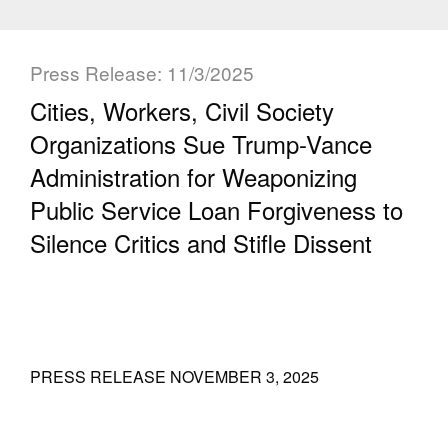
Press Release: 11/3/2025
Cities, Workers, Civil Society
Organizations Sue Trump-Vance
Administration for Weaponizing
Public Service Loan Forgiveness to
Silence Critics and Stifle Dissent
PRESS RELEASE NOVEMBER 3, 2025