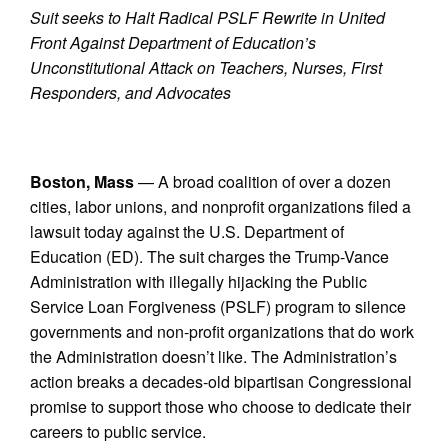
Suit seeks to Halt Radical PSLF Rewrite in United
Front Against Department of Education’s
Unconstitutional Attack on Teachers, Nurses, First
Responders, and Advocates
Boston, Mass
— A broad coalition of over a dozen
cities, labor unions, and nonprofit organizations filed a
lawsuit today against the U.S. Department of
Education (ED). The suit charges the Trump-Vance
Administration with illegally hijacking the Public
Service Loan Forgiveness (PSLF) program to silence
governments and non-profit organizations that do work
the Administration doesn’t like. The Administration’s
action breaks a decades-old bipartisan Congressional
promise to support those who choose to dedicate their
careers to public service.