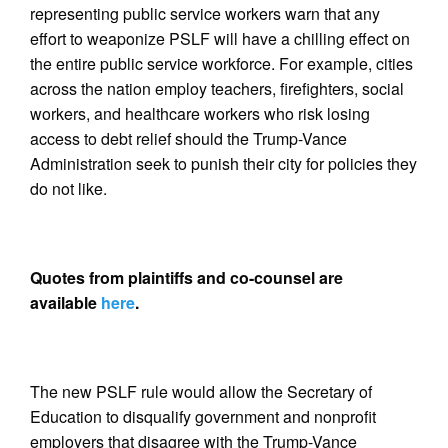
representing public service workers warn that any
effort to weaponize PSLF will have a chilling effect on
the entire public service workforce. For example, cities
across the nation employ teachers, firefighters, social
workers, and healthcare workers who risk losing
access to debt relief should the Trump-Vance
Administration seek to punish their city for policies they
do not like.
Quotes from plaintiffs and co-counsel are
available
here
.
The new PSLF rule would allow the Secretary of
Education to disqualify government and nonprofit
employers that disagree with the Trump-Vance