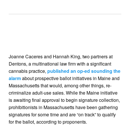
Joanne Caceres and Hannah King, two partners at
Dentons, a multinational law firm with a significant
cannabis practice,
published an op-ed sounding the
alarm
about prospective ballot initiatives in Maine and
Massachusetts that would, among other things, re-
criminalize adult-use sales. While the Maine initiative
is awaiting final approval to begin signature collection,
prohibitionists in Massachusetts have been gathering
signatures for some time and are “on track” to qualify
for the ballot, according to proponents.