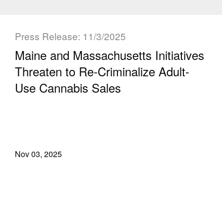
Press Release: 11/3/2025
Maine and Massachusetts Initiatives
Threaten to Re-Criminalize Adult-
Use Cannabis Sales
Nov 03, 2025