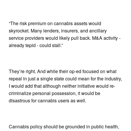
“The risk premium on cannabis assets would
skyrocket. Many lenders, insurers, and ancillary
service providers would likely pull back. M&A activity -
already tepid - could stall.”
They’re right. And while their op-ed focused on what
repeal in just a single state could mean for the industry,
I would add that although neither initiative would re-
criminalize personal possession, it would be
disastrous for cannabis users as well.
Cannabis policy should be grounded in public health,