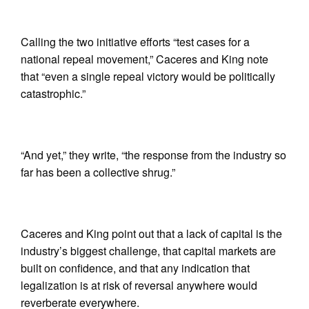
Calling the two initiative efforts “test cases for a
national repeal movement,” Caceres and King note
that “even a single repeal victory would be politically
catastrophic.”
“And yet,” they write, “the response from the industry so
far has been a collective shrug.”
Caceres and King point out that a lack of capital is the
industry’s biggest challenge, that capital markets are
built on confidence, and that any indication that
legalization is at risk of reversal anywhere would
reverberate everywhere.