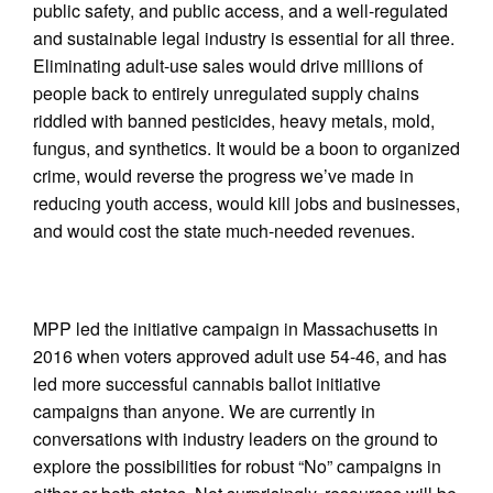
public safety, and public access, and a well-regulated
and sustainable legal industry is essential for all three.
Eliminating adult-use sales would drive millions of
people back to entirely unregulated supply chains
riddled with banned pesticides, heavy metals, mold,
fungus, and synthetics. It would be a boon to organized
crime, would reverse the progress we’ve made in
reducing youth access, would kill jobs and businesses,
and would cost the state much-needed revenues.
MPP led the initiative campaign in Massachusetts in
2016 when voters approved adult use 54-46, and has
led more successful cannabis ballot initiative
campaigns than anyone. We are currently in
conversations with industry leaders on the ground to
explore the possibilities for robust “No” campaigns in