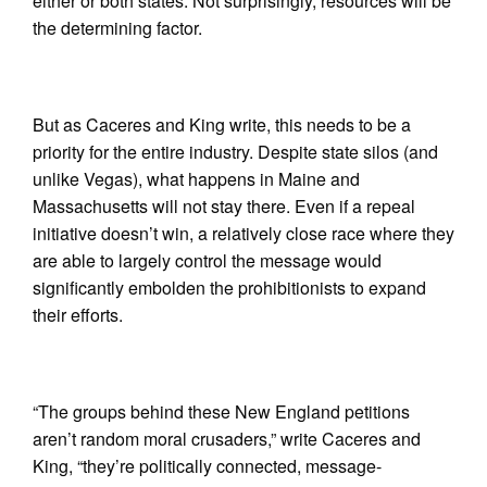
either or both states. Not surprisingly, resources will be
the determining factor.
But as Caceres and King write, this needs to be a
priority for the entire industry. Despite state silos (and
unlike Vegas), what happens in Maine and
Massachusetts will not stay there. Even if a repeal
initiative doesn’t win, a relatively close race where they
are able to largely control the message would
significantly embolden the prohibitionists to expand
their efforts.
“The groups behind these New England petitions
aren’t random moral crusaders,” write Caceres and
King, “they’re politically connected, message-