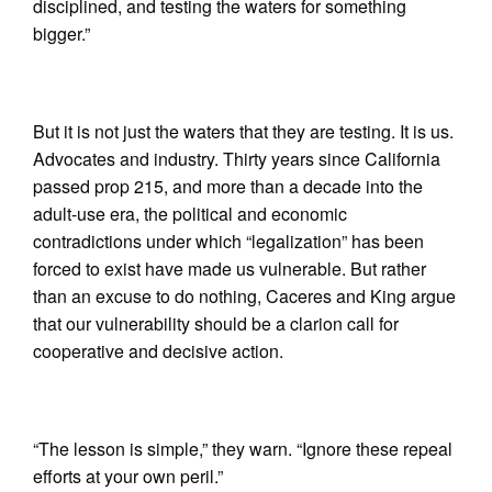
disciplined, and testing the waters for something
bigger.”
But it is not just the waters that they are testing. It is us.
Advocates and industry. Thirty years since California
passed prop 215, and more than a decade into the
adult-use era, the political and economic
contradictions under which “legalization” has been
forced to exist have made us vulnerable. But rather
than an excuse to do nothing, Caceres and King argue
that our vulnerability should be a clarion call for
cooperative and decisive action.
“The lesson is simple,” they warn. “Ignore these repeal
efforts at your own peril.”