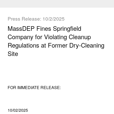
Press Release: 10/2/2025
MassDEP Fines Springfield
Company for Violating Cleanup
Regulations at Former Dry-Cleaning
Site
FOR IMMEDIATE RELEASE:
10/02/2025