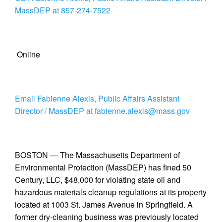
MassDEP at 857-274-7522
Online
Email Fabienne Alexis, Public Affairs Assistant
Director / MassDEP at fabienne.alexis@mass.gov
BOSTON — The Massachusetts Department of
Environmental Protection (MassDEP) has fined 50
Century, LLC, $48,000 for violating state oil and
hazardous materials cleanup regulations at its property
located at 1003 St. James Avenue in Springfield. A
former dry-cleaning business was previously located