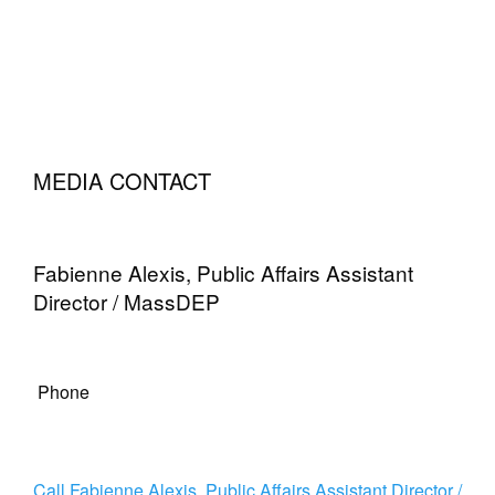
MEDIA CONTACT
Fabienne Alexis, Public Affairs Assistant
Director / MassDEP
Phone
Call Fabienne Alexis, Public Affairs Assistant Director /