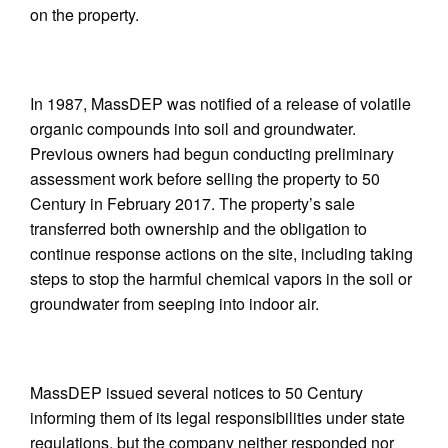
on the property.
In 1987, MassDEP was notified of a release of volatile
organic compounds into soil and groundwater.
Previous owners had begun conducting preliminary
assessment work before selling the property to 50
Century in February 2017. The property’s sale
transferred both ownership and the obligation to
continue response actions on the site, including taking
steps to stop the harmful chemical vapors in the soil or
groundwater from seeping into indoor air.
MassDEP issued several notices to 50 Century
informing them of its legal responsibilities under state
regulations, but the company neither responded nor