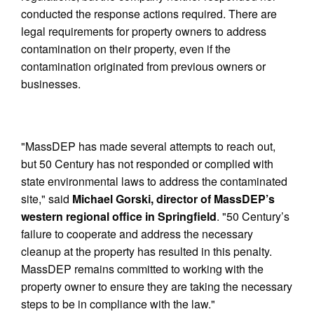
conducted the response actions required. There are
legal requirements for property owners to address
contamination on their property, even if the
contamination originated from previous owners or
businesses.
"MassDEP has made several attempts to reach out,
but 50 Century has not responded or complied with
state environmental laws to address the contaminated
site," said
Michael Gorski, director of MassDEP’s
western regional office in Springfield
. "50 Century’s
failure to cooperate and address the necessary
cleanup at the property has resulted in this penalty.
MassDEP remains committed to working with the
property owner to ensure they are taking the necessary
steps to be in compliance with the law."