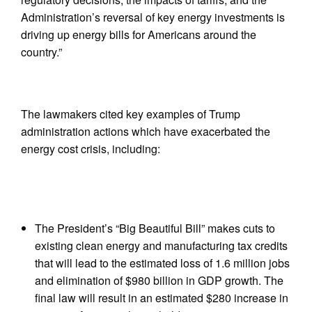
Administration’s reversal of key energy investments is
driving up energy bills for Americans around the
country.”
The lawmakers cited key examples of Trump
administration actions which have exacerbated the
energy cost crisis, including:
The President’s “Big Beautiful Bill” makes cuts to
existing clean energy and manufacturing tax credits
that will lead to the estimated loss of 1.6 million jobs
and elimination of $980 billion in GDP growth. The
final law will result in an estimated $280 increase in