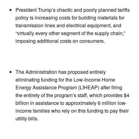
President Trump’s chaotic and poorly planned tariffs
policy is increasing costs for building materials for
transmission lines and electrical equipment, and
“virtually every other segment of the supply chain,”
imposing additional costs on consumers.
The Administration has proposed entirely
eliminating funding for the Low-Income Home
Energy Assistance Program (LIHEAP) after firing
the entirety of the program’s staff, which provides $4
billion in assistance to approximately 6 million low-
income families who rely on this funding to pay their
utility bills.