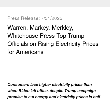
Press Release: 7/31/2025
Warren, Markey, Merkley,
Whitehouse Press Top Trump
Officials on Rising Electricity Prices
for Americans
Consumers face higher electricity prices than
when Biden left office, despite Trump campaign
promise to cut energy and electricity prices in half