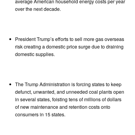
average American household energy costs per year
over the next decade.
President Trump’s efforts to sell more gas overseas
risk creating a domestic price surge due to draining
domestic supplies.
The Trump Administration is forcing states to keep
defunct, unwanted, and unneeded coal plants open
in several states, foisting tens of millions of dollars
of new maintenance and retention costs onto
consumers in 15 states.