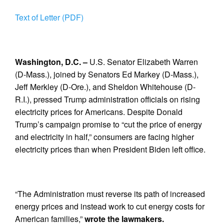
Text of Letter (PDF)
Washington, D.C. –
U.S. Senator Elizabeth Warren
(D-Mass.), joined by Senators Ed Markey (D-Mass.),
Jeff Merkley (D-Ore.), and Sheldon Whitehouse (D-
R.I.), pressed Trump administration officials on rising
electricity prices for Americans. Despite Donald
Trump’s campaign promise to “cut the price of energy
and electricity in half,” consumers are facing higher
electricity prices than when President Biden left office.
“The Administration must reverse its path of increased
energy prices and instead work to cut energy costs for
American families,”
wrote the lawmakers.