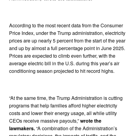
According to the most recent data from the Consumer
Price Index, under the Trump administration, electricity
prices are up nearly 5 percent from the start of the year
and up by almost a full percentage point in June 2025.
Prices are expected to climb even further, with the
average electric bill in the U.S. during this year’s air
conditioning season projected to hit record highs.
“At the same time, the Trump Administration is cutting
programs that help families afford higher electricity
costs and lower their energy usage, all while utility
CEOs receive massive payouts,”
wrote the
lawmakers.
“A combination of the Administration’s
regulatory decisions, the impacts of tariffs, and the