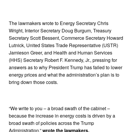
The lawmakers wrote to Energy Secretary Chris
Wright, Interior Secretary Doug Burgum, Treasury
Secretary Scott Bessent, Commerce Secretary Howard
Lutnick, United States Trade Representative (USTR)
Jamieson Greer, and Health and Human Services
(HHS) Secretary Robert F. Kennedy, Jr., pressing for
answers as to why President Trump has failed to lower
energy prices and what the administration’s plan is to
bring down those costs.
“We write to you – a broad swath of the cabinet –
because the increase in energy costs is driven by a
broad swath of policies across the Trump
Administration,”
wrote the lawmakers.