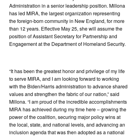
Administration in a senior leadership position. Millona
has led MIRA, the largest organization representing
the foreign-born community in New England, for more
than 12 years. Effective May 25, she will assume the
position of Assistant Secretary for Partnership and
Engagement at the Department of Homeland Security.
“It has been the greatest honor and privilege of my life
to serve MIRA, and I am looking forward to working
with the Biden/Harris administration to advance shared
values and strengthen the fabric of our nation,” said
Millona. “I am proud of the incredible accomplishments
MIRA has achieved during my time here – growing the
power of the coalition, securing major policy wins at
the local, state, and national levels, and advancing an
inclusion agenda that was then adopted as a national