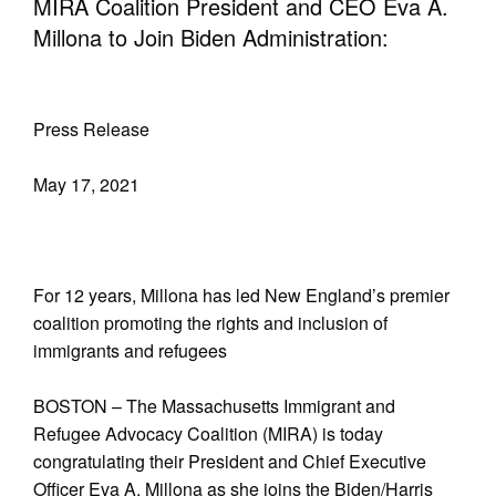
MIRA Coalition President and CEO Eva A.
Millona to Join Biden Administration:
Press Release
May 17, 2021
For 12 years, Millona has led New England’s premier
coalition promoting the rights and inclusion of
immigrants and refugees
BOSTON – The Massachusetts Immigrant and
Refugee Advocacy Coalition (MIRA) is today
congratulating their President and Chief Executive
Officer Eva A. Millona as she joins the Biden/Harris