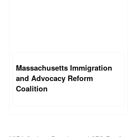
Massachusetts Immigration
and Advocacy Reform
Coalition