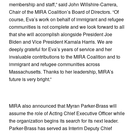
membership and staff,” said John Willshire-Carrera,
Chair of the MIRA Coalition’s Board of Directors. “Of
course, Eva’s work on behalf of immigrant and refugee
communities is not complete and we look forward to all
that she will accomplish alongside President Joe
Biden and Vice President Kamala Harris. We are
deeply grateful for Eva’s years of service and her
invaluable contributions to the MIRA Coalition and to
immigrant and refugee communities across
Massachusetts. Thanks to her leadership, MIRA’s
future is very bright.”
MIRA also announced that Myran Parker-Brass will
assume the role of Acting Chief Executive Officer while
the organization begins its search for its next leader.
Parker-Brass has served as Interim Deputy Chief