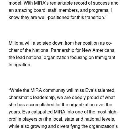
model. With MIRA’s remarkable record of success and
an amazing board, staff, members, and programs, I
know they are well-positioned for this transition.”
Millona will also step down from her position as co-
chair of the National Partnership for New Americans,
the lead national organization focusing on immigrant
integration.
“While the MIRA community will miss Eva’s talented,
charismatic leadership, we are deeply proud of what
she has accomplished for the organization over the
years. Eva catapulted MIRA into one of the most high-
profile players on the local, state and national levels,
while also growing and diversifying the organization’s