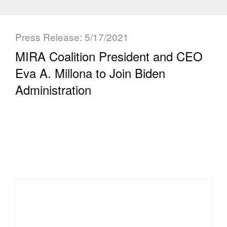
Press Release: 5/17/2021
MIRA Coalition President and CEO
Eva A. Millona to Join Biden
Administration