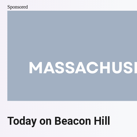
Axios
Sponsored
Michigan's Primaries Were a Victory for the Left
— but
Also for Establishment Dems
Governing
Today on Beacon Hill