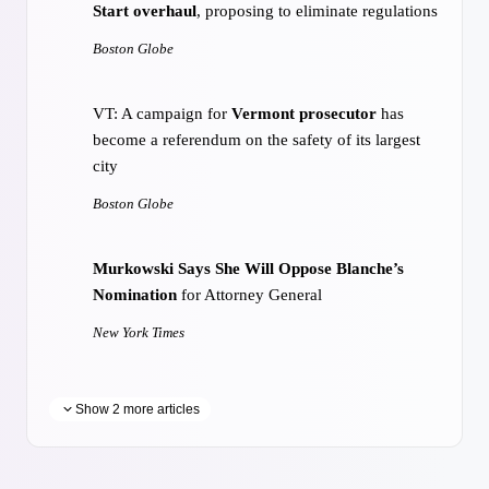
Start overhaul
, proposing to eliminate regulations
Boston Globe
VT: A campaign for
Vermont prosecutor
has
become a referendum on the safety of its largest
city
Boston Globe
Murkowski Says She Will Oppose Blanche’s
Nomination
for Attorney General
New York Times
Show 2 more articles
Trump targets
birth tourism
and citizenship in
new executive orders