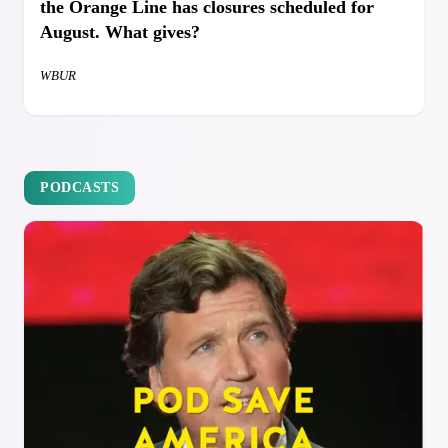
the Orange Line has closures scheduled for
August. What gives?
WBUR
PODCASTS