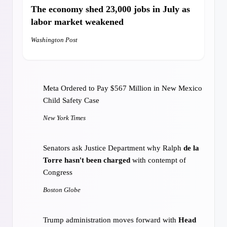
City Council calls on Suffolk sheriff to
change
The economy
shed 23,000 jobs
in July as
policies for officers involved in fatal incidents
labor market weakened
Boston.com
Washington Post
The governor's race hits a city that got
a bit
redder in 2024
Meta Ordered to Pay $567 Million in New Mexico
MASSterList
Child Safety Case
New York Times
Beacon Hill’s summer cliffhanger: The biggest
bills still aren’t done.
What happens next?
Senators ask Justice Department why Ralph
de la
MassLive
Torre hasn't been charged
with contempt of
Congress
Boston Globe
Trump administration moves forward with
Head