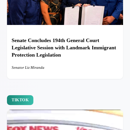
Senate Concludes 194th General Court
Legislative Session with Landmark Immigrant
Protection Legislation
Senator Liz Miranda
TIKTOK