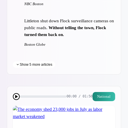
NBC Boston
Littleton shut down Flock surveillance cameras on
public roads.
Without telling the town, Flock
turned them back on.
Boston Globe
Show 5 more articles
Massachusetts calls for U.S. to join
nuclear treaty
22WWLP.com
National
00:00 / 01:50
At Tanglewood, the
Fresh Air Is Tainted by
Tension
New York Times