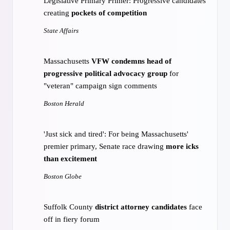
Legislative Primary Primer: Progressive candidates
creating
pockets of competition
State Affairs
Massachusetts
VFW condemns head of
progressive political advocacy group
for
"veteran" campaign sign comments
Boston Herald
'Just sick and tired': For being Massachusetts'
premier primary, Senate race drawing
more icks
than excitement
Boston Globe
Suffolk County
district attorney candidates
face
off in fiery forum