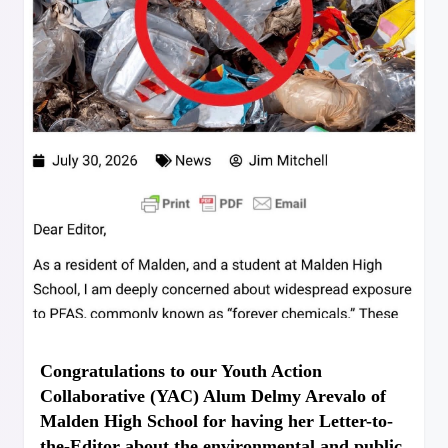
Congratulations to our Youth Action
Collaborative (YAC) Alum Delmy Arevalo of
Malden High School for having her Letter-to-
the-Editor about the environmental and public