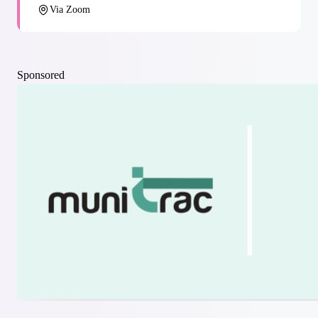
Via Zoom
Sponsored