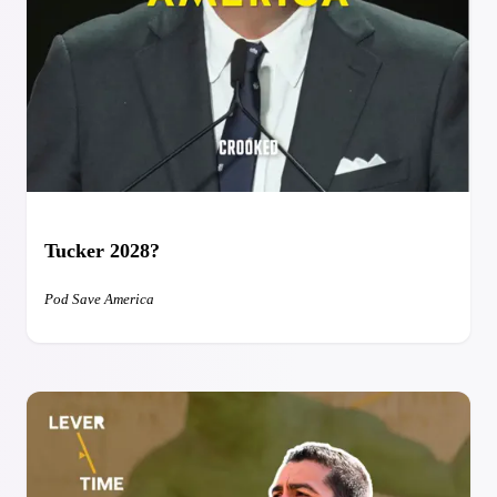
Tucker 2028?
Pod Save America