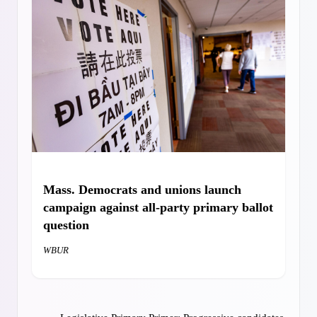
Mass. Democrats and unions launch
campaign against all-party primary
ballot
question
WBUR