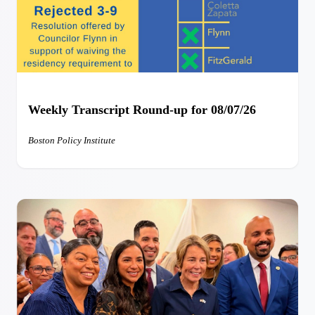
Weekly Transcript Round-up for 08/07/26
Boston Policy Institute