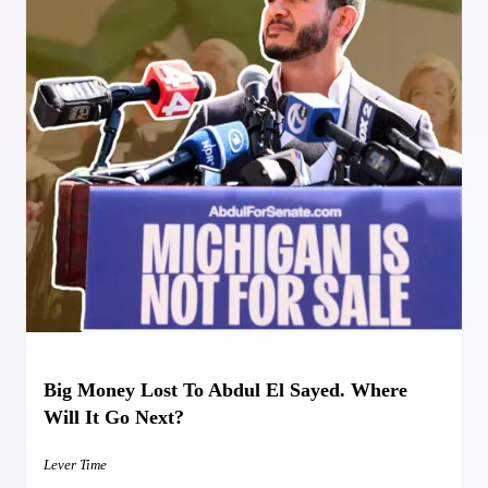
Big Money Lost To Abdul El Sayed. Where
Will It Go Next?
Lever Time