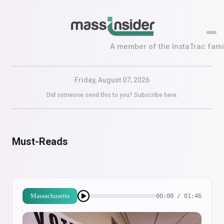
A member of the InstaTrac famil
Friday, August 07, 2026
Did someone send this to you?
Subscribe here.
Must-Reads
Massachusetts
00:00 / 01:46