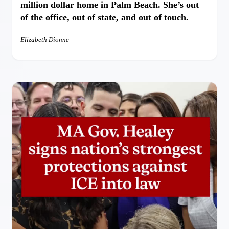
million dollar home in Palm Beach. She’s out
of the office, out of state, and out of touch.
Elizabeth Dionne