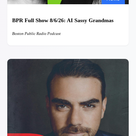
BPR Full Show 8/6/26: AI Sassy Grandmas
Boston Public Radio Podcast