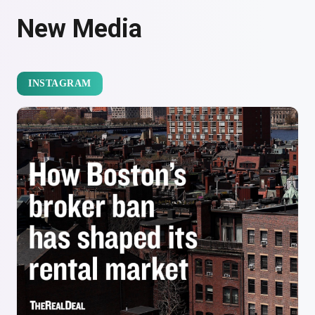
New Media
INSTAGRAM