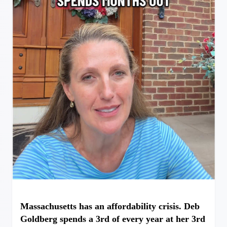
Massachusetts has an affordability crisis. Deb
Goldberg spends a 3rd of every year at her 3rd