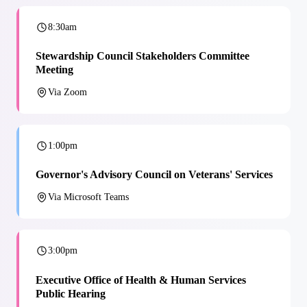
8:30am
Stewardship Council Stakeholders Committee
Meeting
Via Zoom
1:00pm
Governor's Advisory Council on Veterans' Services
Via Microsoft Teams
3:00pm
Executive Office of Health & Human Services
Public Hearing