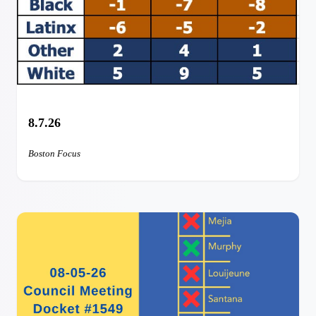
8.7.26
Boston Focus