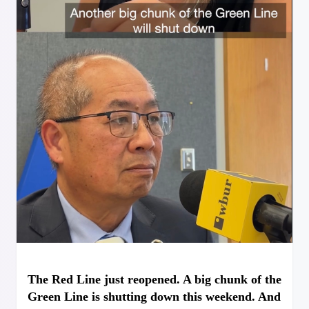
The Red Line just reopened. A big chunk of the
Green Line is shutting down this weekend. And