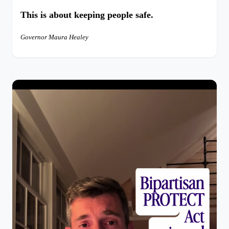
This is about keeping people safe.
Governor Maura Healey