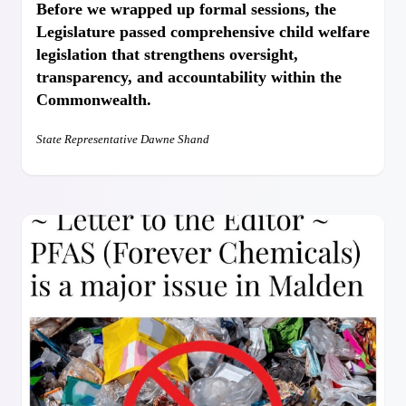
Before we wrapped up formal sessions, the
Legislature passed comprehensive child welfare
legislation that strengthens oversight,
transparency, and accountability within the
Commonwealth.
State Representative Dawne Shand