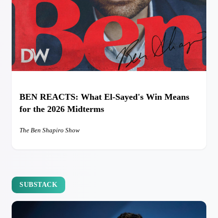
BEN REACTS: What El-Sayed's Win Means
for the 2026 Midterms
The Ben Shapiro Show
SUBSTACK