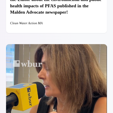
health impacts of PFAS published in the
Malden Advocate newspaper!
Clean Water Action MA