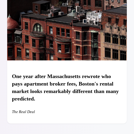
One year after Massachusetts rewrote who
pays apartment broker fees, Boston's rental
market looks remarkably different than many
predicted.⁠
The Real Deal