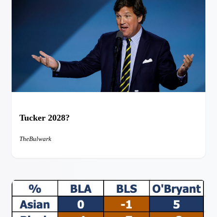
Tucker 2028?
TheBulwark