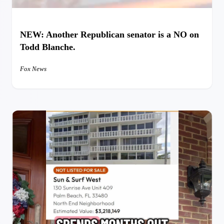
NEW: Another Republican senator is a NO on
Todd Blanche.
Fox News